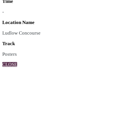
Time
-
Location Name
Ludlow Concourse
Track
Posters
CLOSE