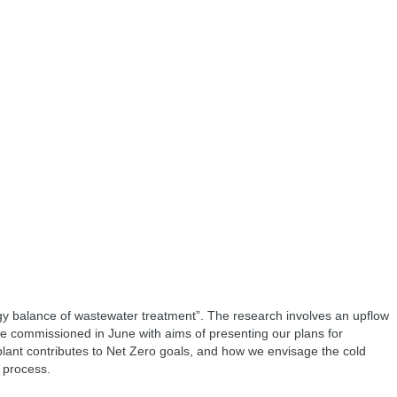
 balance of wastewater treatment”. The research involves an upflow
e commissioned in June with aims of presenting our plans for
 plant contributes to Net Zero goals, and how we envisage the cold
 process.