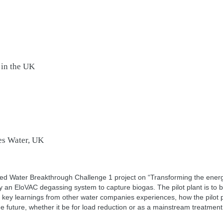
 in the UK
es Water, UK
 Water Breakthrough Challenge 1 project on “Transforming the energy
 an EloVAC degassing system to capture biogas. The pilot plant is to b
nt key learnings from other water companies experiences, how the pilot
 future, whether it be for load reduction or as a mainstream treatment