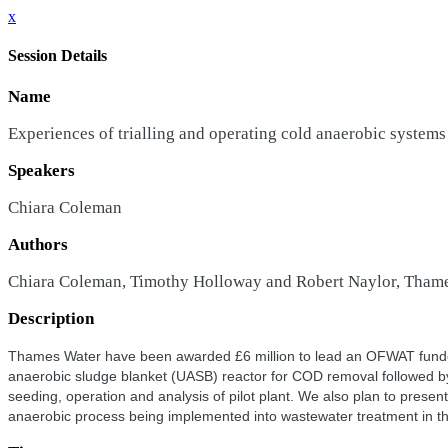
x
Session Details
Name
Experiences of trialling and operating cold anaerobic systems
Speakers
Chiara Coleman
Authors
Chiara Coleman, Timothy Holloway and Robert Naylor, Tham
Description
Thames Water have been awarded £6 million to lead an OFWAT funded
anaerobic sludge blanket (UASB) reactor for COD removal followed by
seeding, operation and analysis of pilot plant. We also plan to prese
anaerobic process being implemented into wastewater treatment in the