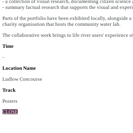
- a collection of visual research, documenting citizen science
- summary factual research that supports the visual and experi
Parts of the portfolio have been exhibited locally, alongside 
charity organisation that hosts the community water lab.
The collaborative work brings to life river users' experience of
Time
-
Location Name
Ludlow Concourse
Track
Posters
CLOSE