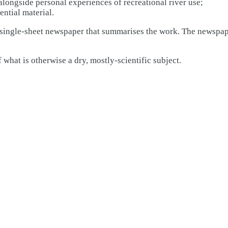
 alongside personal experiences of recreational river use;
ential material.
a single-sheet newspaper that summarises the work. The newspaper
 what is otherwise a dry, mostly-scientific subject.