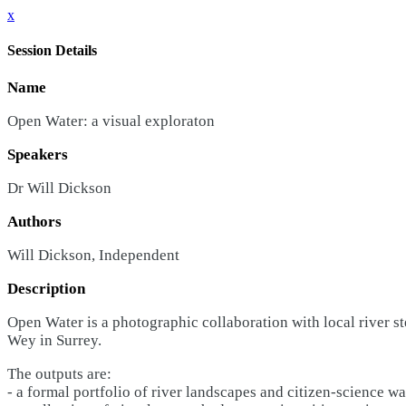
x
Session Details
Name
Open Water: a visual exploraton
Speakers
Dr Will Dickson
Authors
Will Dickson, Independent
Description
Open Water is a photographic collaboration with local river ste
Wey in Surrey.
The outputs are:
- a formal portfolio of river landscapes and citizen-science wat