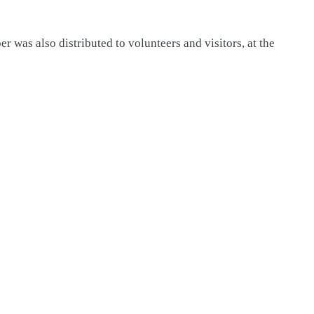
 was also distributed to volunteers and visitors, at the