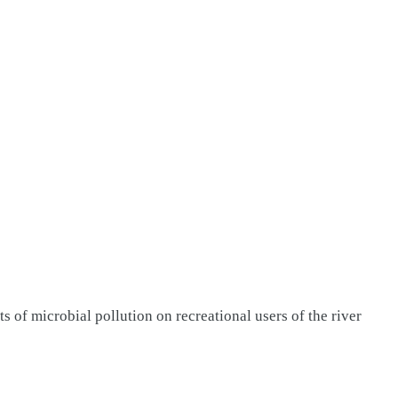
s of microbial pollution on recreational users of the river