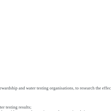
wardship and water testing organisations, to research the effect
er testing results;