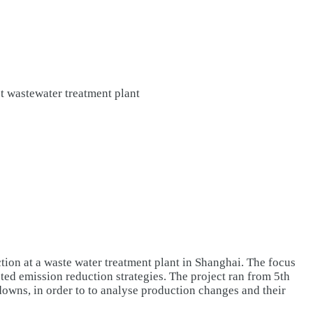
 wastewater treatment plant
tion at a waste water treatment plant in Shanghai. The focus
ted emission reduction strategies. The project ran from 5th
wns, in order to to analyse production changes and their