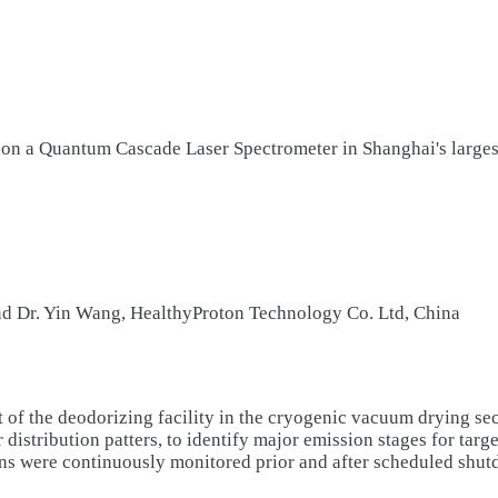
n a Quantum Cascade Laser Spectrometer in Shanghai's largest
nd Dr. Yin Wang, HealthyProton Technology Co. Ltd, China
of the deodorizing facility in the cryogenic vacuum drying sec
stribution patters, to identify major emission stages for targe
 were continuously monitored prior and after scheduled shutdo