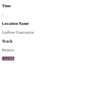
Time
-
Location Name
Ludlow Concourse
Track
Posters
CLOSE