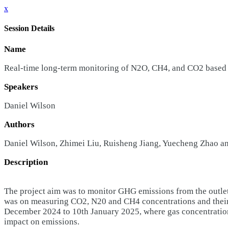
x
Session Details
Name
Real-time long-term monitoring of N2O, CH4, and CO2 based o
Speakers
Daniel Wilson
Authors
Daniel Wilson, Zhimei Liu, Ruisheng Jiang, Yuecheng Zhao a
Description
The project aim was to monitor GHG emissions from the outlet 
was on measuring CO2, N20 and CH4 concentrations and their di
December 2024 to 10th January 2025, where gas concentrations
impact on emissions.