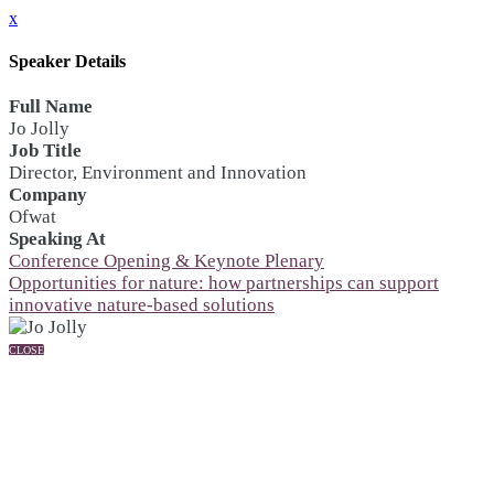
x
Speaker Details
Full Name
Jo Jolly
Job Title
Director, Environment and Innovation
Company
Ofwat
Speaking At
Conference Opening & Keynote Plenary
Opportunities for nature: how partnerships can support
innovative nature-based solutions
CLOSE