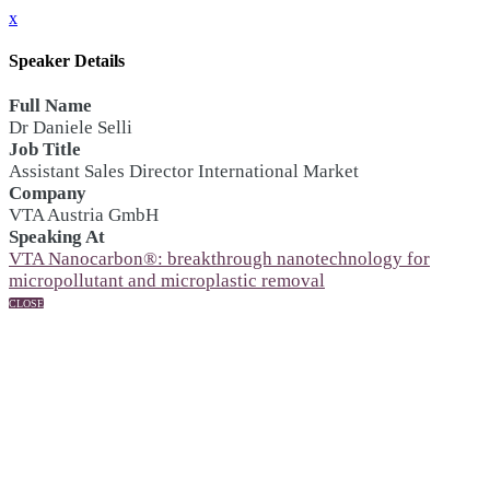
x
Speaker Details
Full Name
Dr Daniele Selli
Job Title
Assistant Sales Director International Market
Company
VTA Austria GmbH
Speaking At
VTA Nanocarbon®: breakthrough nanotechnology for
micropollutant and microplastic removal
CLOSE