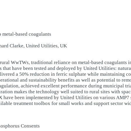
to metal-based coagulants
rd Clarke, United Utilities, UK
rural WwTWs, traditional reliance on metal-based coagulants in
s that have been tested and deployed by United Utilities: natu
delivered a 50% reduction in ferric sulphate while maintaining 
rational and sustainability benefits as well as potential to rem
gulation, achieved excellent performance during municipal tri
ation makes the technology well suited to rural sites with spac
RX have been implemented by United Utilities on various AMP7
ilable treatment toolbox for small works and support sector wi
Phosphorus Consents