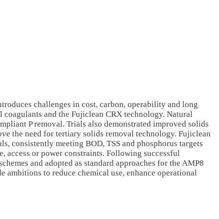
troduces challenges in cost, carbon, operability and long
ral coagulants and the Fujiclean CRX technology. Natural
compliant P removal. Trials also demonstrated improved solids
ove the need for tertiary solids removal technology. Fujiclean
als, consistently meeting BOD, TSS and phosphorus targets
e, access or power constraints. Following successful
 schemes and adopted as standard approaches for the AMP8
de ambitions to reduce chemical use, enhance operational