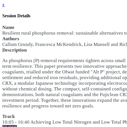
x
Session Details
Name
Resilient rural phosphorus removal: sustainable alternatives 
Authors
Callum Grundy, Francesca McKendrick, Lisa Mansell and Richa
Description
As phosphorus (P) removal requirements tighten across small 
term resilience. This paper presents two innovative approache
coagulants, trialled under the Ofwat funded "Alt P" project, 
settlement and reduced iron residuals, providing additional ope
CRX, a modular Japanese technology incorporating electrocoa
without chemical dosing. The compact, self-contained configur
demonstrations, both natural coagulants and the Fujiclean C
investment period. Together, these innovations expand the ava
resilience and progress toward net zero goals.
Track
10:05 - 16:40 Achieving Low Total Nitrogen and Low Total 