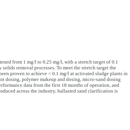
ned from 1 mg/l to 0.25 mg/l, with a stretch target of 0.1
y solids removal processes. To meet the stretch target the
 been proven to achieve < 0.1 mg/l at activated sludge plants in
ulant dosing, polymer makeup and dosing, micro-sand dosing
performance data from the first 18 months of operation, and
oduced across the industry, ballasted sand clarification is