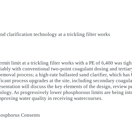
 clarification technology at a trickling filter works
limit at a trickling filter works with a PE of 6,400 was tighte
eliably with conventional two-point coagulant dosing and tertiar
removal process; a high-rate ballasted sand clarifier, which has
ficant process upgrades at the site, including secondary coag
esentation will discuss the key elements of the design, review 
nology. As progressively lower phosphorous limits are being intr
improving water quality in receiving watercourses.
Phosphorus Consents