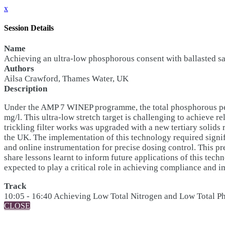
x
Session Details
Name
Achieving an ultra-low phosphorous consent with ballasted sand
Authors
Ailsa Crawford, Thames Water, UK
Description
Under the AMP 7 WINEP programme, the total phosphorous permit 
mg/l. This ultra-low stretch target is challenging to achieve r
trickling filter works was upgraded with a new tertiary solids 
the UK. The implementation of this technology required signi
and online instrumentation for precise dosing control. This pr
share lessons learnt to inform future applications of this tech
expected to play a critical role in achieving compliance and 
Track
10:05 - 16:40 Achieving Low Total Nitrogen and Low Total 
CLOSE