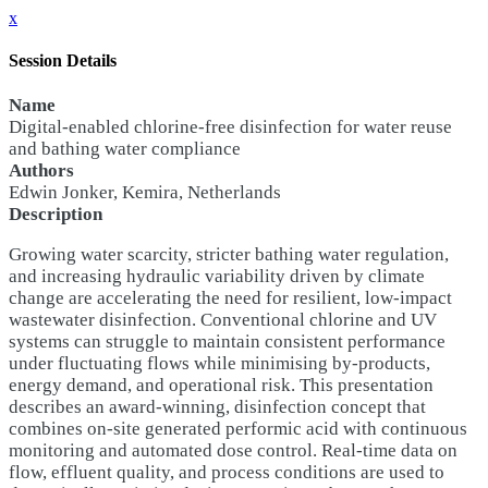
x
Session Details
Name
Digital-enabled chlorine-free disinfection for water reuse
and bathing water compliance
Authors
Edwin Jonker, Kemira, Netherlands
Description
Growing water scarcity, stricter bathing water regulation,
and increasing hydraulic variability driven by climate
change are accelerating the need for resilient, low-impact
wastewater disinfection. Conventional chlorine and UV
systems can struggle to maintain consistent performance
under fluctuating flows while minimising by-products,
energy demand, and operational risk. This presentation
describes an award-winning, disinfection concept that
combines on-site generated performic acid with continuous
monitoring and automated dose control. Real-time data on
flow, effluent quality, and process conditions are used to