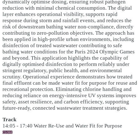
dynamically optimise dosing, ensuring robust pathogen
reduction with minimal chemical consumption. The digital
layer enhances operational visibility, supports rapid
response during storm and rainfall events, and reduces the
risk of downstream bathing water non-compliance, directly
contributing to zero-pollution objectives. The approach has
been applied in high-profile urban environments, including
disinfection of treated wastewater contributing to safe
bathing water conditions for the Paris 2024 Olympic Games
and beyond. This application highlights the capability of
digitally optimised disinfection to perform reliably under
stringent regulatory, public health, and environmental
scrutiny. Operational experience demonstrates how treated
final effluent can be made water fit for purpose for reuse and
recreational protection. Eliminating chlorine handling and
reducing reliance on energy-intensive UV systems improves
safety, asset resilience, and carbon efficiency, supporting
future-ready, connected wastewater treatment strategies.
Track
14:05 - 17:40 Water Re-Use and Water Fit for Purpose
CLOSE