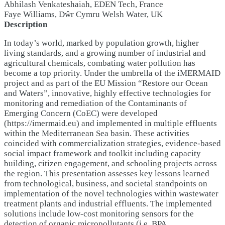
Abhilash Venkateshaiah, EDEN Tech, France
Faye Williams, Dŵr Cymru Welsh Water, UK
Description
In today’s world, marked by population growth, higher
living standards, and a growing number of industrial and
agricultural chemicals, combating water pollution has
become a top priority. Under the umbrella of the iMERMAID
project and as part of the EU Mission “Restore our Ocean
and Waters”, innovative, highly effective technologies for
monitoring and remediation of the Contaminants of
Emerging Concern (CoEC) were developed
(https://imermaid.eu) and implemented in multiple effluents
within the Mediterranean Sea basin. These activities
coincided with commercialization strategies, evidence-based
social impact framework and toolkit including capacity
building, citizen engagement, and schooling projects across
the region. This presentation assesses key lessons learned
from technological, business, and societal standpoints on
implementation of the novel technologies within wastewater
treatment plants and industrial effluents. The implemented
solutions include low-cost monitoring sensors for the
detection of organic micropollutants (i.e. BPA,