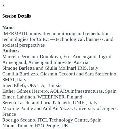
x
Session Details
Name
iMERMAID: innovative monitoring and remediation
technologies for CoEC — technological, business, and
societal perspectives
Authors
Marcela Permann-Doubkova, Eric Armengaud, Ingrid
Armengaud, Armengaud Innovate, Austria
Simone Barletta and Giulia Molinari IRIS, Italy
Camilla Burdizzo, Giasmin Cecconi and Sara Steffenino,
SMAT, Italy
Imen Ellefi, OPALIA, Tunisia
Esther Gómez Herrero, AQLARA infraestructuras, Spain
Elmeri Lahtinen, WEEEFINER, Finland
Serena Laschi and Ilaria Palchetti, UNIFI, Italy
Maxime Pontie and Adil Ait Yazza, University of Angers,
France
Rodrigo Sedano, ITCL Technology Centre, Spain
Naomi Timmer, H2O People, UK