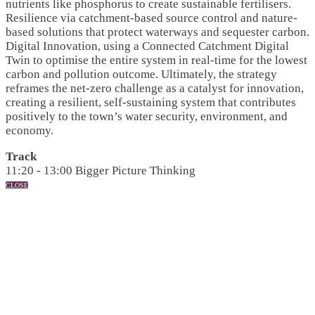
nutrients like phosphorus to create sustainable fertilisers.
Resilience via catchment-based source control and nature-
based solutions that protect waterways and sequester carbon.
Digital Innovation, using a Connected Catchment Digital
Twin to optimise the entire system in real-time for the lowest
carbon and pollution outcome. Ultimately, the strategy
reframes the net-zero challenge as a catalyst for innovation,
creating a resilient, self-sustaining system that contributes
positively to the town’s water security, environment, and
economy.
Track
11:20 - 13:00 Bigger Picture Thinking
CLOSE