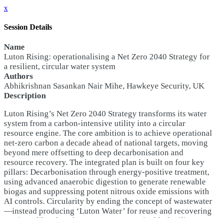
x
Session Details
Name
Luton Rising: operationalising a Net Zero 2040 Strategy for
a resilient, circular water system
Authors
Abhikrishnan Sasankan Nair Mihe, Hawkeye Security, UK
Description
Luton Rising’s Net Zero 2040 Strategy transforms its water
system from a carbon-intensive utility into a circular
resource engine. The core ambition is to achieve operational
net-zero carbon a decade ahead of national targets, moving
beyond mere offsetting to deep decarbonisation and
resource recovery. The integrated plan is built on four key
pillars: Decarbonisation through energy-positive treatment,
using advanced anaerobic digestion to generate renewable
biogas and suppressing potent nitrous oxide emissions with
AI controls. Circularity by ending the concept of wastewater
—instead producing ‘Luton Water’ for reuse and recovering