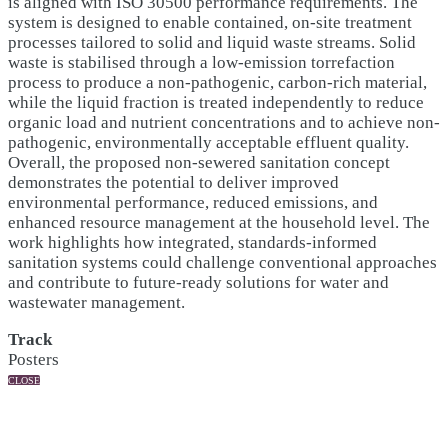
is aligned with ISO 30500 performance requirements. The
system is designed to enable contained, on-site treatment
processes tailored to solid and liquid waste streams. Solid
waste is stabilised through a low-emission torrefaction
process to produce a non-pathogenic, carbon-rich material,
while the liquid fraction is treated independently to reduce
organic load and nutrient concentrations and to achieve non-
pathogenic, environmentally acceptable effluent quality.
Overall, the proposed non-sewered sanitation concept
demonstrates the potential to deliver improved
environmental performance, reduced emissions, and
enhanced resource management at the household level. The
work highlights how integrated, standards-informed
sanitation systems could challenge conventional approaches
and contribute to future-ready solutions for water and
wastewater management.
Track
Posters
CLOSE