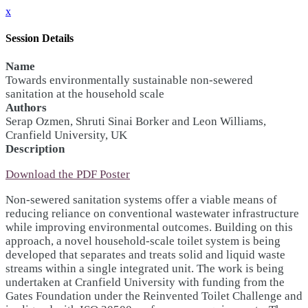
x
Session Details
Name
Towards environmentally sustainable non-sewered
sanitation at the household scale
Authors
Serap Ozmen, Shruti Sinai Borker and Leon Williams,
Cranfield University, UK
Description
Download the PDF Poster
Non-sewered sanitation systems offer a viable means of
reducing reliance on conventional wastewater infrastructure
while improving environmental outcomes. Building on this
approach, a novel household-scale toilet system is being
developed that separates and treats solid and liquid waste
streams within a single integrated unit. The work is being
undertaken at Cranfield University with funding from the
Gates Foundation under the Reinvented Toilet Challenge and