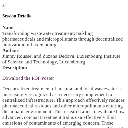
x
Session Details
Name
Transforming wastewater treatment: tackling
pharmaceuticals and micropollutants through decentralized
innovation in Luxembourg
Authors
Jimmy Roussel and Zuzana Dedova, Luxembourg Institute
of Science and Technology, Luxembourg
Description
Download the PDF Poster
Decentralized treatment of hospital and local wastewater is
increasingly recognized as a necessary complement to
centralized infrastructure. This approach effectively reduces
pharmaceutical residues and other micropollutants entering
the aquatic environment. This research aims to evaluate how
advanced, compact treatment trains can effectively limit
emissions of contaminants of emerging concern. These