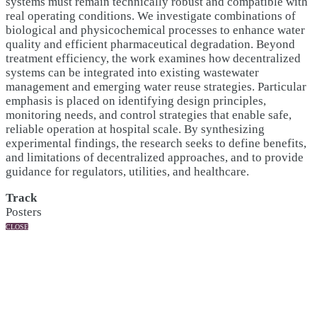
systems must remain technically robust and compatible with
real operating conditions. We investigate combinations of
biological and physicochemical processes to enhance water
quality and efficient pharmaceutical degradation. Beyond
treatment efficiency, the work examines how decentralized
systems can be integrated into existing wastewater
management and emerging water reuse strategies. Particular
emphasis is placed on identifying design principles,
monitoring needs, and control strategies that enable safe,
reliable operation at hospital scale. By synthesizing
experimental findings, the research seeks to define benefits,
and limitations of decentralized approaches, and to provide
guidance for regulators, utilities, and healthcare.
Track
Posters
CLOSE