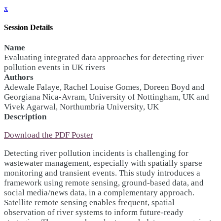
x
Session Details
Name
Evaluating integrated data approaches for detecting river
pollution events in UK rivers
Authors
Adewale Falaye, Rachel Louise Gomes, Doreen Boyd and
Georgiana Nica-Avram, University of Nottingham, UK and
Vivek Agarwal, Northumbria University, UK
Description
Download the PDF Poster
Detecting river pollution incidents is challenging for
wastewater management, especially with spatially sparse
monitoring and transient events. This study introduces a
framework using remote sensing, ground-based data, and
social media/news data, in a complementary approach.
Satellite remote sensing enables frequent, spatial
observation of river systems to inform future-ready