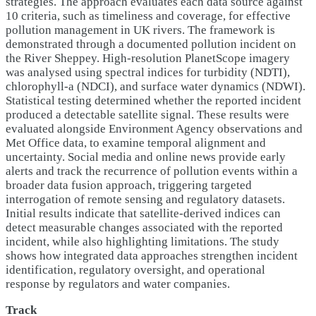
strategies. The approach evaluates each data source against
10 criteria, such as timeliness and coverage, for effective
pollution management in UK rivers. The framework is
demonstrated through a documented pollution incident on
the River Sheppey. High-resolution PlanetScope imagery
was analysed using spectral indices for turbidity (NDTI),
chlorophyll-a (NDCI), and surface water dynamics (NDWI).
Statistical testing determined whether the reported incident
produced a detectable satellite signal. These results were
evaluated alongside Environment Agency observations and
Met Office data, to examine temporal alignment and
uncertainty. Social media and online news provide early
alerts and track the recurrence of pollution events within a
broader data fusion approach, triggering targeted
interrogation of remote sensing and regulatory datasets.
Initial results indicate that satellite-derived indices can
detect measurable changes associated with the reported
incident, while also highlighting limitations. The study
shows how integrated data approaches strengthen incident
identification, regulatory oversight, and operational
response by regulators and water companies.
Track