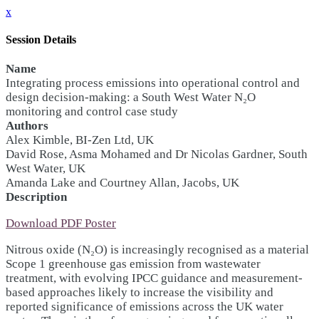
x
Session Details
Name
Integrating process emissions into operational control and
design decision-making: a South West Water N₂O
monitoring and control case study
Authors
Alex Kimble, BI-Zen Ltd, UK
David Rose, Asma Mohamed and Dr Nicolas Gardner, South
West Water, UK
Amanda Lake and Courtney Allan, Jacobs, UK
Description
Download PDF Poster
Nitrous oxide (N₂O) is increasingly recognised as a material
Scope 1 greenhouse gas emission from wastewater
treatment, with evolving IPCC guidance and measurement-
based approaches likely to increase the visibility and
reported significance of emissions across the UK water