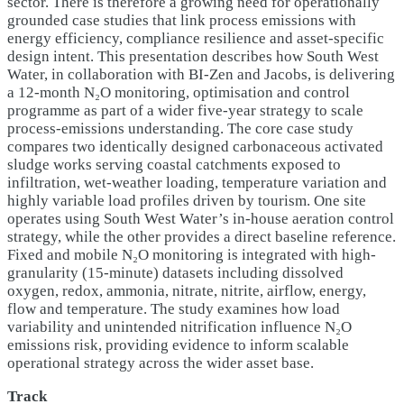
sector. There is therefore a growing need for operationally
grounded case studies that link process emissions with
energy efficiency, compliance resilience and asset-specific
design intent. This presentation describes how South West
Water, in collaboration with BI-Zen and Jacobs, is delivering
a 12-month N₂O monitoring, optimisation and control
programme as part of a wider five-year strategy to scale
process-emissions understanding. The core case study
compares two identically designed carbonaceous activated
sludge works serving coastal catchments exposed to
infiltration, wet-weather loading, temperature variation and
highly variable load profiles driven by tourism. One site
operates using South West Water’s in-house aeration control
strategy, while the other provides a direct baseline reference.
Fixed and mobile N₂O monitoring is integrated with high-
granularity (15-minute) datasets including dissolved
oxygen, redox, ammonia, nitrate, nitrite, airflow, energy,
flow and temperature. The study examines how load
variability and unintended nitrification influence N₂O
emissions risk, providing evidence to inform scalable
operational strategy across the wider asset base.
Track