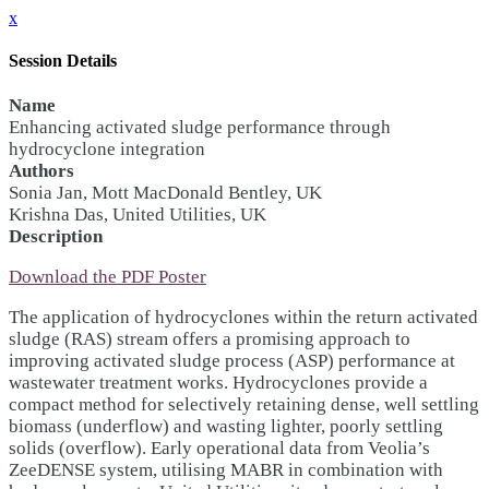
x
Session Details
Name
Enhancing activated sludge performance through
hydrocyclone integration
Authors
Sonia Jan, Mott MacDonald Bentley, UK
Krishna Das, United Utilities, UK
Description
Download the PDF Poster
The application of hydrocyclones within the return activated
sludge (RAS) stream offers a promising approach to
improving activated sludge process (ASP) performance at
wastewater treatment works. Hydrocyclones provide a
compact method for selectively retaining dense, well settling
biomass (underflow) and wasting lighter, poorly settling
solids (overflow). Early operational data from Veolia’s
ZeeDENSE system, utilising MABR in combination with