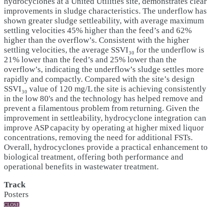
hydrocyclones at a United Utilities site, demonstrates clear
improvements in sludge characteristics. The underflow has
shown greater sludge settleability, with average maximum
settling velocities 45% higher than the feed’s and 62%
higher than the overflow’s. Consistent with the higher
settling velocities, the average SSVI₃₀ for the underflow is
21% lower than the feed’s and 25% lower than the
overflow’s, indicating the underflow’s sludge settles more
rapidly and compactly. Compared with the site’s design
SSVI₃₀ value of 120 mg/L the site is achieving consistently
in the low 80's and the technology has helped remove and
prevent a filamentous problem from returning. Given the
improvement in settleability, hydrocyclone integration can
improve ASP capacity by operating at higher mixed liquor
concentrations, removing the need for additional FSTs.
Overall, hydrocyclones provide a practical enhancement to
biological treatment, offering both performance and
operational benefits in wastewater treatment.
Track
Posters
CLOSE