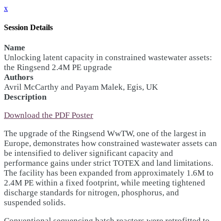
x
Session Details
Name
Unlocking latent capacity in constrained wastewater assets:
the Ringsend 2.4M PE upgrade
Authors
Avril McCarthy and Payam Malek, Egis, UK
Description
Download the PDF Poster
The upgrade of the Ringsend WwTW, one of the largest in
Europe, demonstrates how constrained wastewater assets can
be intensified to deliver significant capacity and
performance gains under strict TOTEX and land limitations.
The facility has been expanded from approximately 1.6M to
2.4M PE within a fixed footprint, while meeting tightened
discharge standards for nitrogen, phosphorus, and
suspended solids.
Conventional sequencing batch reactors were retrofitted to