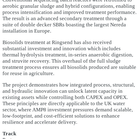
aerobic granular sludge and hybrid configurations, enabling
process intensification and improved treatment performance.
The result is an advanced secondary treatment through a
suite of double decker SBRs boasting the largest Nereda
installation in Europe.
Biosolids treatment at Ringsend has also received
substantial investment and innovation which includes
thermal hydrolysis treatment, in-series anaerobic digestion,
and struvite recovery. This overhaul of the full sludge
treatment process ensures all biosolids produced are suitable
for reuse in agriculture.
The project demonstrates how integrated process, structural,
and hydraulic innovation can unlock latent capacity in
existing assets while controlling both CAPEX and OPEX.
These principles are directly applicable to the UK water
sector, where AMP8 investment pressures demand scalable,
low-footprint, and cost-efficient solutions to enhance
resilience and accelerate delivery.
Track