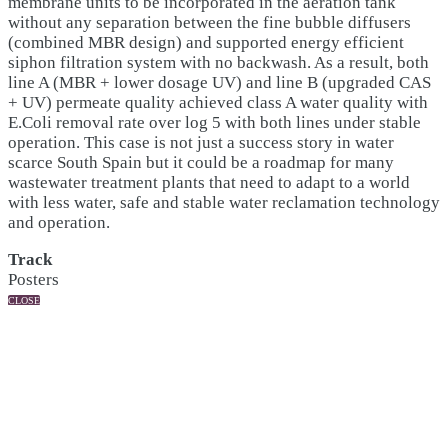
membrane units to be incorporated in the aeration tank
without any separation between the fine bubble diffusers
(combined MBR design) and supported energy efficient
siphon filtration system with no backwash. As a result, both
line A (MBR + lower dosage UV) and line B (upgraded CAS
+ UV) permeate quality achieved class A water quality with
E.Coli removal rate over log 5 with both lines under stable
operation. This case is not just a success story in water
scarce South Spain but it could be a roadmap for many
wastewater treatment plants that need to adapt to a world
with less water, safe and stable water reclamation technology
and operation.
Track
Posters
CLOSE