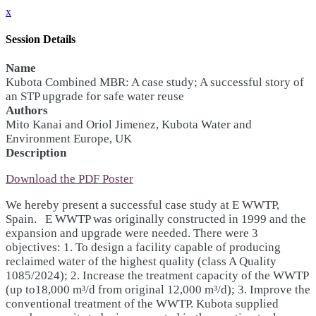
x
Session Details
Name
Kubota Combined MBR: A case study; A successful story of
an STP upgrade for safe water reuse
Authors
Mito Kanai and Oriol Jimenez, Kubota Water and
Environment Europe, UK
Description
Download the PDF Poster
We hereby present a successful case study at E WWTP,
Spain. E WWTP was originally constructed in 1999 and the
expansion and upgrade were needed. There were 3
objectives: 1. To design a facility capable of producing
reclaimed water of the highest quality (class A Quality
1085/2024); 2. Increase the treatment capacity of the WWTP
(up to18,000 m³/d from original 12,000 m³/d); 3. Improve the
conventional treatment of the WWTP. Kubota supplied