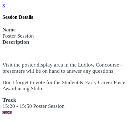
x
Session Details
Name
Poster Session
Description
Visit the poster display area in the Ludlow Concourse -
presenters will be on hand to answer any questions.
Don't forget to vote for the Student & Early Career Poster
Award using Slido.
Track
15:20 - 15:50 Poster Session
CLOSE