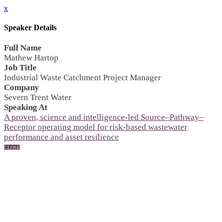
x
Speaker Details
Full Name
Mathew Hartop
Job Title
Industrial Waste Catchment Project Manager
Company
Severn Trent Water
Speaking At
A proven, science and intelligence-led Source–Pathway–
Receptor operating model for risk-based wastewater
performance and asset resilience
CLOSE