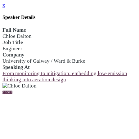
x
Speaker Details
Full Name
Chloe Dalton
Job Title
Engineer
Company
University of Galway / Ward & Burke
Speaking At
From monitoring to mitigation: embedding low-emission
thinking into aeration design
CLOSE