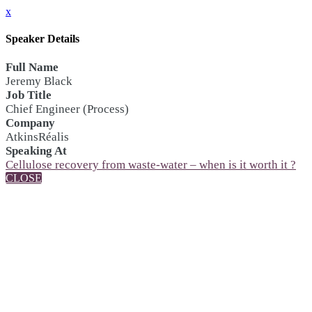
x
Speaker Details
Full Name
Jeremy Black
Job Title
Chief Engineer (Process)
Company
AtkinsRéalis
Speaking At
Cellulose recovery from waste-water – when is it worth it ?
CLOSE