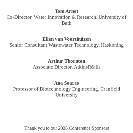
Tom Arnot
Co-Director, Water Innovation & Research, University of
Bath
Ellen van Voorthuizen
Senior Consultant Wastewater Technology, Haskoning
Arthur Thornton
Associate Director, AtkinsR
alis
é
Ana Soares
Professor of Biotechnology Engineering, Cranfield
University
Thank you to our 2026 Conference Sponsors