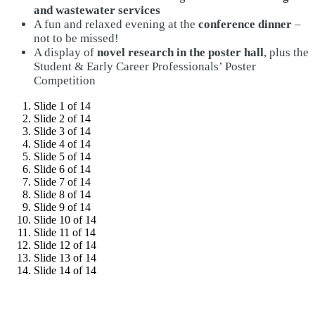
and wastewater services
A fun and relaxed evening at the
conference dinner
–
not to be missed!
A display of
novel research in the poster hall
, plus the
Student & Early Career Professionals’ Poster
Competition
Slide 1 of 14
Slide 2 of 14
Slide 3 of 14
Slide 4 of 14
Slide 5 of 14
Slide 6 of 14
Slide 7 of 14
Slide 8 of 14
Slide 9 of 14
Slide 10 of 14
Slide 11 of 14
Slide 12 of 14
Slide 13 of 14
Slide 14 of 14