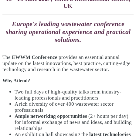
UK
Europe's leading wastewater conference
sharing operational experience and practical
solutions.
The
EWWM Conference
provides an essential annual
update on the latest innovations, best practice, cutting-edge
technology and research in the wastewater sector.
Why Attend?
Two full days of high-quality talks from industry-
leading professionals and practitioners
A rich diversity of over 400 wastewater sector
professionals
Ample networking opportunities
(2+ hours per day)
for informal exchange of news and ideas, and building
relationships
An exhibition hall showcasing the
latest technologies