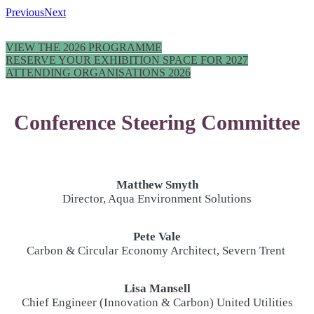
Previous
Next
VIEW THE 2026 PROGRAMME
RESERVE YOUR EXHIBITION SPACE FOR 2027
ATTENDING ORGANISATIONS 2026
Conference Steering Committee
Matthew Smyth
Director, Aqua Environment Solutions
Pete Vale
Carbon & Circular Economy Architect, Severn Trent
Lisa Mansell
Chief Engineer (Innovation & Carbon) United Utilities