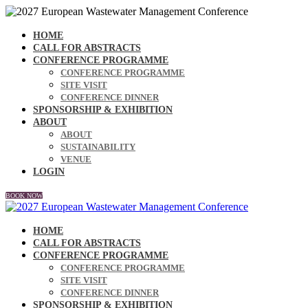
HOME
CALL FOR ABSTRACTS
CONFERENCE PROGRAMME
CONFERENCE PROGRAMME
SITE VISIT
CONFERENCE DINNER
SPONSORSHIP & EXHIBITION
ABOUT
ABOUT
SUSTAINABILITY
VENUE
LOGIN
BOOK NOW
HOME
CALL FOR ABSTRACTS
CONFERENCE PROGRAMME
CONFERENCE PROGRAMME
SITE VISIT
CONFERENCE DINNER
SPONSORSHIP & EXHIBITION