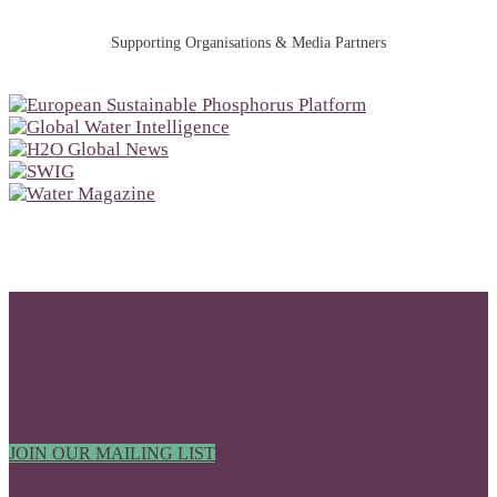
Supporting Organisations & Media Partners
JOIN OUR MAILING LIST