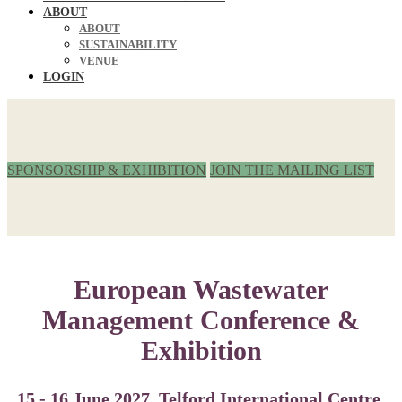
ABOUT
ABOUT
SUSTAINABILITY
VENUE
LOGIN
SPONSORSHIP & EXHIBITION
JOIN THE MAILING LIST
European Wastewater
Management Conference &
Exhibition
15 - 16 June 2027, Telford International Centre,