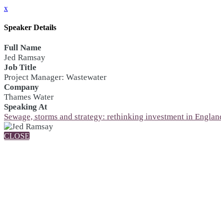
x
Speaker Details
Full Name
Jed Ramsay
Job Title
Project Manager: Wastewater
Company
Thames Water
Speaking At
Sewage, storms and strategy: rethinking investment in England
CLOSE