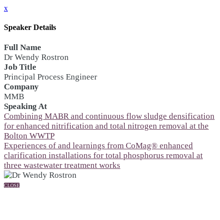
x
Speaker Details
Full Name
Dr Wendy Rostron
Job Title
Principal Process Engineer
Company
MMB
Speaking At
Combining MABR and continuous flow sludge densification
for enhanced nitrification and total nitrogen removal at the
Bolton WWTP
Experiences of and learnings from CoMag® enhanced
clarification installations for total phosphorus removal at
three wastewater treatment works
CLOSE