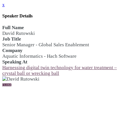
x
Speaker Details
Full Name
David Rutowski
Job Title
Senior Manager - Global Sales Enablement
Company
Aquatic Informatics - Hach Software
Speaking At
Harnessing digital twin technology for water treatment –
crystal ball or wrecking ball
CLOSE