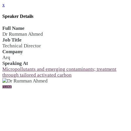
x
Speaker Details
Full Name
Dr Rumman Ahmed
Job Title
Technical Director
Company
Arq
Speaking At
Micropollutants and emerging contaminants; treatment
through tailored activated carbon
CLOSE