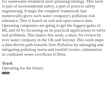
for wastewater treatment asset planning/strategy. This work
is part of environmental safety, a part of process safety
engineering. It maps the complete framework that
numerically gives each water company's pollution risk
tolerance. This is based on real and open-source data.
Operating companies are going to get the biggest gains of
ML and AI by focussing on its practical applications to solve
real problems. This makes this work, a must, for review by
ever water company in the UK and beyond. This work maps
a data-driven path towards Zero Pollution by managing and
mitigating polluting storm and rainfall events, culmination
in combined sewer overflows (CSOs).
Track
Operating for the Future
CLOSE