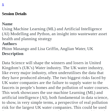
x
Session Details
Name
Using Machine Learning (ML) and Artificial Intelligence
(AI) Modelling and Python, an insight into wastewater asset
health and planning strategy
Authors
Phinn Masango and Lisa Griffin, Anglian Water, UK
Description
Data Science will shape the winners and losers in United
Kingdom’s (UK’s) Water industry. The UK water industry,
like every major industry, often underutilises the data that
they have produced already. The two biggest risks faced by
UK water companies are the failure to supply water to the
faucets in people’s homes and the pollution of water courses.
This work showcases the use machine Learning (ML) and
artificial intelligence (AI), both fundamental in data science,
to show, in very simple terms, a perspective of real pollution
risk for the largest UK water companies. This could be used