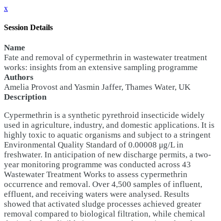
x
Session Details
Name
Fate and removal of cypermethrin in wastewater treatment
works: insights from an extensive sampling programme
Authors
Amelia Provost and Yasmin Jaffer, Thames Water, UK
Description
Cypermethrin is a synthetic pyrethroid insecticide widely
used in agriculture, industry, and domestic applications. It is
highly toxic to aquatic organisms and subject to a stringent
Environmental Quality Standard of 0.00008 μg/L in
freshwater. In anticipation of new discharge permits, a two-
year monitoring programme was conducted across 43
Wastewater Treatment Works to assess cypermethrin
occurrence and removal. Over 4,500 samples of influent,
effluent, and receiving waters were analysed. Results
showed that activated sludge processes achieved greater
removal compared to biological filtration, while chemical