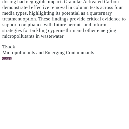
dosing had negligible impact. Granular Activated Carbon
demonstrated effective removal in column tests across four
media types, highlighting its potential as a quaternary
treatment option. These findings provide critical evidence to
support compliance with future permits and inform
strategies for tackling cypermethrin and other emerging
micropollutants in wastewater.
Track
Micropollutants and Emerging Contaminants
CLOSE