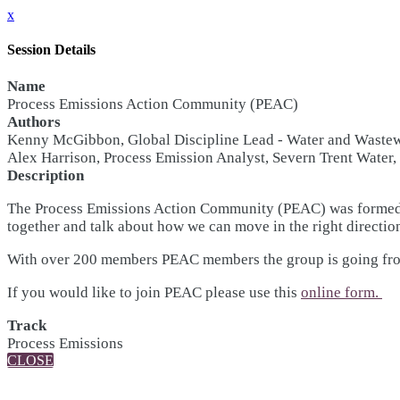
x
Session Details
Name
Process Emissions Action Community (PEAC)
Authors
Kenny McGibbon, Global Discipline Lead - Water and Waste
Alex Harrison, Process Emission Analyst, Severn Trent Water
Description
The Process Emissions Action Community (PEAC) was formed a
together and talk about how we can move in the right direction
With over 200 members PEAC members the group is going from s
If you would like to join PEAC please use this
online form.
Track
Process Emissions
CLOSE