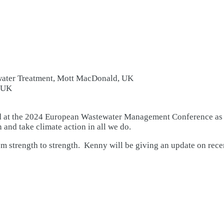
water Treatment, Mott MacDonald, UK
, UK
t the 2024 European Wastewater Management Conference as a p
 and take climate action in all we do.
trength to strength. Kenny will be giving an update on recent 