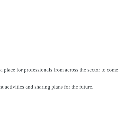
lace for professionals from across the sector to come
activities and sharing plans for the future.