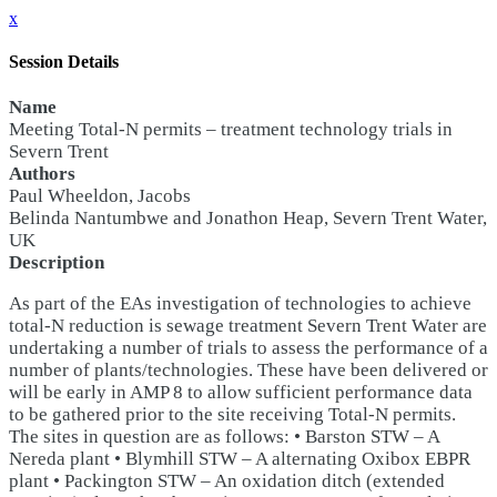
x
Session Details
Name
Meeting Total-N permits – treatment technology trials in
Severn Trent
Authors
Paul Wheeldon, Jacobs
Belinda Nantumbwe and Jonathon Heap, Severn Trent Water,
UK
Description
As part of the EAs investigation of technologies to achieve
total-N reduction is sewage treatment Severn Trent Water are
undertaking a number of trials to assess the performance of a
number of plants/technologies. These have been delivered or
will be early in AMP 8 to allow sufficient performance data
to be gathered prior to the site receiving Total-N permits.
The sites in question are as follows: • Barston STW – A
Nereda plant • Blymhill STW – A alternating Oxibox EBPR
plant • Packington STW – An oxidation ditch (extended