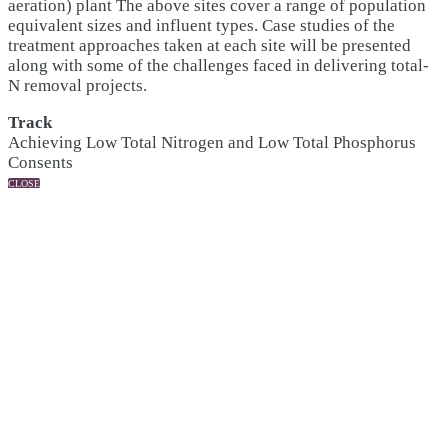
aeration) plant The above sites cover a range of population
equivalent sizes and influent types. Case studies of the
treatment approaches taken at each site will be presented
along with some of the challenges faced in delivering total-
N removal projects.
Track
Achieving Low Total Nitrogen and Low Total Phosphorus
Consents
CLOSE