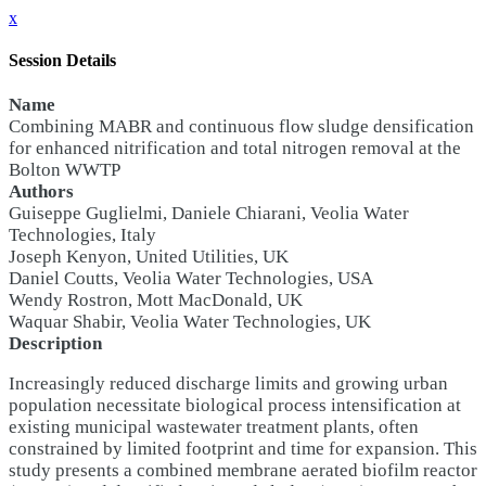
x
Session Details
Name
Combining MABR and continuous flow sludge densification
for enhanced nitrification and total nitrogen removal at the
Bolton WWTP
Authors
Guiseppe Guglielmi, Daniele Chiarani, Veolia Water
Technologies, Italy
Joseph Kenyon, United Utilities, UK
Daniel Coutts, Veolia Water Technologies, USA
Wendy Rostron, Mott MacDonald, UK
Waquar Shabir, Veolia Water Technologies, UK
Description
Increasingly reduced discharge limits and growing urban
population necessitate biological process intensification at
existing municipal wastewater treatment plants, often
constrained by limited footprint and time for expansion. This
study presents a combined membrane aerated biofilm reactor