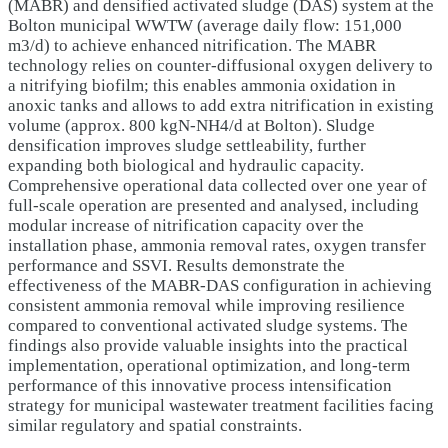
(MABR) and densified activated sludge (DAS) system at the
Bolton municipal WWTW (average daily flow: 151,000
m3/d) to achieve enhanced nitrification. The MABR
technology relies on counter-diffusional oxygen delivery to
a nitrifying biofilm; this enables ammonia oxidation in
anoxic tanks and allows to add extra nitrification in existing
volume (approx. 800 kgN-NH4/d at Bolton). Sludge
densification improves sludge settleability, further
expanding both biological and hydraulic capacity.
Comprehensive operational data collected over one year of
full-scale operation are presented and analysed, including
modular increase of nitrification capacity over the
installation phase, ammonia removal rates, oxygen transfer
performance and SSVI. Results demonstrate the
effectiveness of the MABR-DAS configuration in achieving
consistent ammonia removal while improving resilience
compared to conventional activated sludge systems. The
findings also provide valuable insights into the practical
implementation, operational optimization, and long-term
performance of this innovative process intensification
strategy for municipal wastewater treatment facilities facing
similar regulatory and spatial constraints.