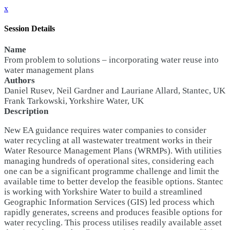
x
Session Details
Name
From problem to solutions – incorporating water reuse into
water management plans
Authors
Daniel Rusev, Neil Gardner and Lauriane Allard, Stantec, UK
Frank Tarkowski, Yorkshire Water, UK
Description
New EA guidance requires water companies to consider
water recycling at all wastewater treatment works in their
Water Resource Management Plans (WRMPs). With utilities
managing hundreds of operational sites, considering each
one can be a significant programme challenge and limit the
available time to better develop the feasible options. Stantec
is working with Yorkshire Water to build a streamlined
Geographic Information Services (GIS) led process which
rapidly generates, screens and produces feasible options for
water recycling. This process utilises readily available asset