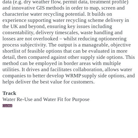
data (e.g. dry weather flow, permit data, treatment profile)
and innovative GIS methods in order to map, screen and
characterise water recycling potential. It builds on
experience supporting water recycling scheme delivery in
the UK and beyond, ensuring key issues including
consentability, delivery timescales, waste handling and
losses are not overlooked – whilst reducing optioneering
process subjectivity. The output is a manageable, objective
shortlist of feasible options that can be evaluated in more
detail, then compared against other supply side options. This
method can be employed in border areas with multiple
utilities. It drives and facilitates collaboration, allows water
companies to better develop WRMP supply side options, and
helps deliver the best value for customers.
Track
Water Re-Use and Water Fit for Purpose
CLOSE