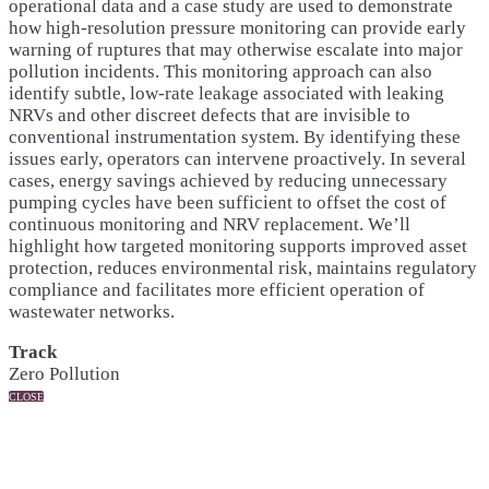
operational data and a case study are used to demonstrate
how high-resolution pressure monitoring can provide early
warning of ruptures that may otherwise escalate into major
pollution incidents. This monitoring approach can also
identify subtle, low-rate leakage associated with leaking
NRVs and other discreet defects that are invisible to
conventional instrumentation system. By identifying these
issues early, operators can intervene proactively. In several
cases, energy savings achieved by reducing unnecessary
pumping cycles have been sufficient to offset the cost of
continuous monitoring and NRV replacement. We’ll
highlight how targeted monitoring supports improved asset
protection, reduces environmental risk, maintains regulatory
compliance and facilitates more efficient operation of
wastewater networks.
Track
Zero Pollution
CLOSE