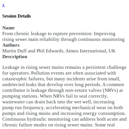
x
Session Details
Name
From chronic leakage to rupture prevention: Improving
rising sewer main reliability through continuous monitoring
Authors
Martin Duff and Phil Edwards, Atmos International, UK
Description
Leakage in rising sewer mains remains a persistent challenge
for operators. Pollution events are often associated with
catastrophic failures, but many incidents arise from small,
undetected leaks that develop over long periods. A common
contributor is leakage through non-return valves (NRVs) at
pumping stations. When NRVs fail to seal correctly,
wastewater can drain back into the wet well, increasing
pump run frequency, accelerating mechanical wear on both
pumps and rising mains and increasing energy consumption.
Continuous hydraulic monitoring can address both acute and
chronic failure modes on rising sewer mains. Some real