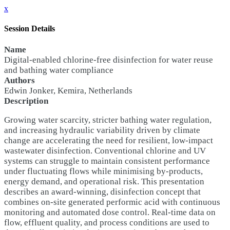
x
Session Details
Name
Digital-enabled chlorine-free disinfection for water reuse
and bathing water compliance
Authors
Edwin Jonker, Kemira, Netherlands
Description
Growing water scarcity, stricter bathing water regulation,
and increasing hydraulic variability driven by climate
change are accelerating the need for resilient, low-impact
wastewater disinfection. Conventional chlorine and UV
systems can struggle to maintain consistent performance
under fluctuating flows while minimising by-products,
energy demand, and operational risk. This presentation
describes an award-winning, disinfection concept that
combines on-site generated performic acid with continuous
monitoring and automated dose control. Real-time data on
flow, effluent quality, and process conditions are used to