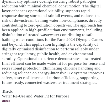
dynamically optimise dosing, ensuring robust pathogen
reduction with minimal chemical consumption. The digital
layer enhances operational visibility, supports rapid
response during storm and rainfall events, and reduces the
risk of downstream bathing water non-compliance, directly
contributing to zero-pollution objectives. The approach has
been applied in high-profile urban environments, including
disinfection of treated wastewater contributing to safe
bathing water conditions for the Paris 2024 Olympic Games
and beyond. This application highlights the capability of
digitally optimised disinfection to perform reliably under
stringent regulatory, public health, and environmental
scrutiny. Operational experience demonstrates how treated
final effluent can be made water fit for purpose for reuse and
recreational protection. Eliminating chlorine handling and
reducing reliance on energy-intensive UV systems improves
safety, asset resilience, and carbon efficiency, supporting
future-ready, connected wastewater treatment strategies.
Track
Water Re-Use and Water Fit for Purpose
CLOSE