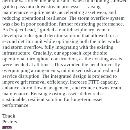
detritor was often inoperable and, when functioning, allowed
grit to pass into downstream processes—raising
maintenance requirements, accelerating asset wear, and
reducing operational resilience. The storm overflow system
was also in poor condition, further restricting performance.
As Project Lead, I guided a multidisciplinary team to
develop a redesigned detritor solution that allowed for a
second detritor unit while optimising both the inlet works
and storm overflow, fully integrating with the existing
infrastructure. Crucially, our approach kept the site
operational throughout construction, as the existing assets
were needed at all times. This avoided the need for costly
overpumping arrangements, minimised risk, and reduced
service disruption. The integrated design is projected to
improve grit removal efficiency, increase FTFT capacity,
enhance storm flow management, and reduce downstream
maintenance. Reusing existing assets delivered a
sustainable, resilient solution for long-term asset
performance.
Track
Posters
CLOSE