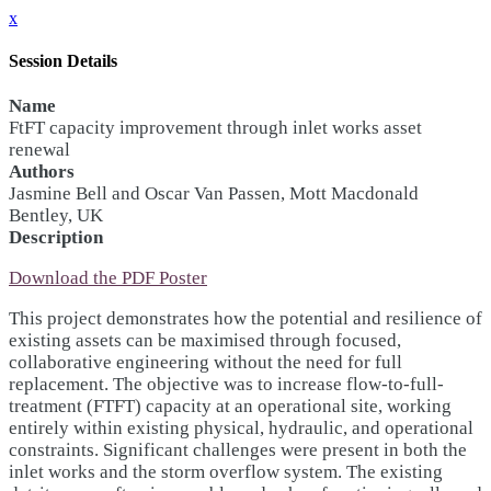
x
Session Details
Name
FtFT capacity improvement through inlet works asset
renewal
Authors
Jasmine Bell and Oscar Van Passen, Mott Macdonald
Bentley, UK
Description
Download the PDF Poster
This project demonstrates how the potential and resilience of
existing assets can be maximised through focused,
collaborative engineering without the need for full
replacement. The objective was to increase flow-to-full-
treatment (FTFT) capacity at an operational site, working
entirely within existing physical, hydraulic, and operational
constraints. Significant challenges were present in both the
inlet works and the storm overflow system. The existing