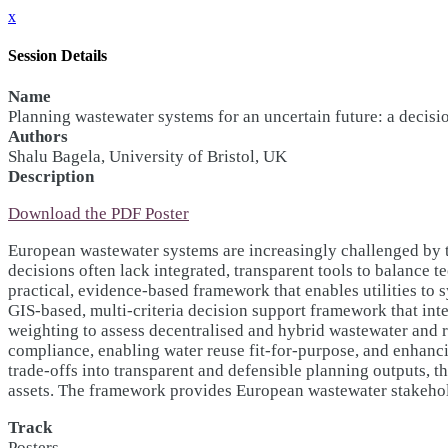
x
Session Details
Name
Planning wastewater systems for an uncertain future: a decisi
Authors
Shalu Bagela, University of Bristol, UK
Description
Download the PDF Poster
European wastewater systems are increasingly challenged by ti
decisions often lack integrated, transparent tools to balance
practical, evidence-based framework that enables utilities to 
GIS-based, multi-criteria decision support framework that inte
weighting to assess decentralised and hybrid wastewater and 
compliance, enabling water reuse fit-for-purpose, and enhanci
trade-offs into transparent and defensible planning outputs, 
assets. The framework provides European wastewater stakeholde
Track
Posters