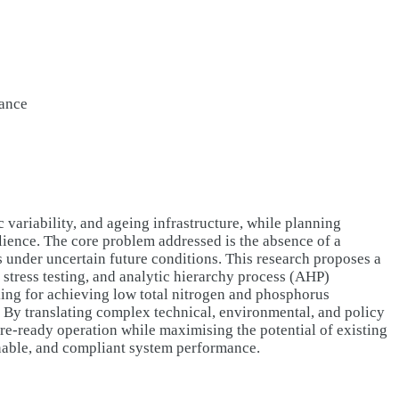
iance
variability, and ageing infrastructure, while planning
lience. The core problem addressed is the absence of a
ns under uncertain future conditions. This research proposes a
 stress testing, and analytic hierarchy process (AHP)
ing for achieving low total nitrogen and phosphorus
. By translating complex technical, environmental, and policy
ure-ready operation while maximising the potential of existing
inable, and compliant system performance.