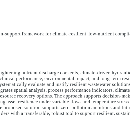
on-support framework for climate-resilient, low-nutrient compl
ghtening nutrient discharge consents, climate-driven hydraulic 
 technical performance, environmental impact, and long-term resi
systematically evaluate and justify resilient wastewater solutio
grates spatial analysis, process performance indicators, climate
resource recovery options. The approach supports decision-mak
ng asset resilience under variable flows and temperature stress
the proposed solution supports zero-pollution ambitions and fut
rs with a transferable, robust tool to support resilient, susta