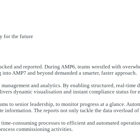
 for the future
racked and reported. During AMP6, teams wrestled with overwh
ing into AMP7 and beyond demanded a smarter, faster approach.
 management and analytics. By enabling structured, real-time 
livers dynamic visualisation and instant compliance status for e
ams to senior leadership, to monitor progress at a glance. Auto
te information. The reports not only tackle the data overload o
l, time-consuming processes to efficient and automated operati
process commissioning activities.