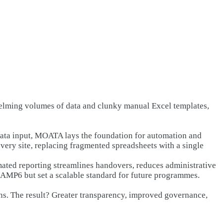
elming volumes of data and clunky manual Excel templates,
data input, MOATA lays the foundation for automation and
very site, replacing fragmented spreadsheets with a single
mated reporting streamlines handovers, reduces administrative
f AMP6 but set a scalable standard for future programmes.
ons. The result? Greater transparency, improved governance,