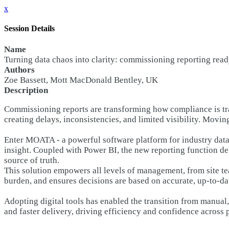
x
Session Details
Name
Turning data chaos into clarity: commissioning reporting ready
Authors
Zoe Bassett, Mott MacDonald Bentley, UK
Description
Commissioning reports are transforming how compliance is t
creating delays, inconsistencies, and limited visibility. Mov
Enter MOATA - a powerful software platform for industry data
insight. Coupled with Power BI, the new reporting function de
source of truth.
This solution empowers all levels of management, from site te
burden, and ensures decisions are based on accurate, up-to-da
Adopting digital tools has enabled the transition from manua
and faster delivery, driving efficiency and confidence across 