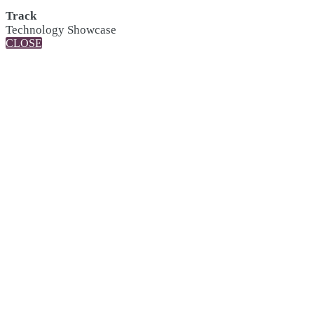
Track
Technology Showcase
CLOSE