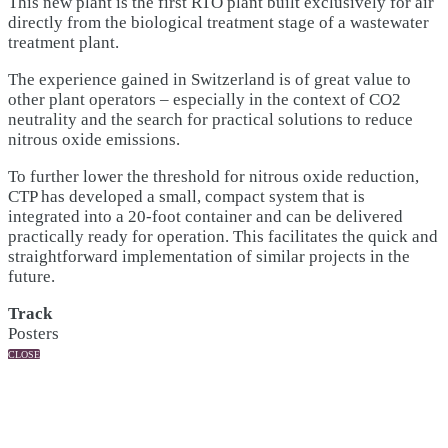
This new plant is the first RTO plant built exclusively for air
directly from the biological treatment stage of a wastewater
treatment plant.
The experience gained in Switzerland is of great value to
other plant operators – especially in the context of CO2
neutrality and the search for practical solutions to reduce
nitrous oxide emissions.
To further lower the threshold for nitrous oxide reduction,
CTP has developed a small, compact system that is
integrated into a 20-foot container and can be delivered
practically ready for operation. This facilitates the quick and
straightforward implementation of similar projects in the
future.
Track
Posters
CLOSE