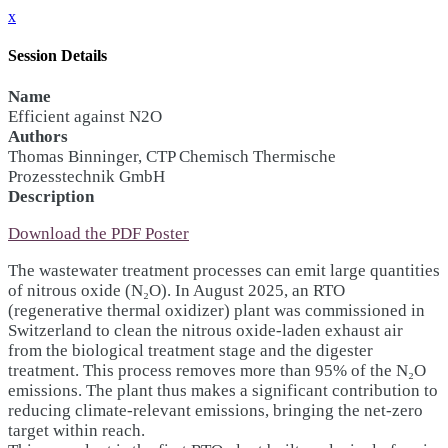
x
Session Details
Name
Efficient against N2O
Authors
Thomas Binninger, CTP Chemisch Thermische
Prozesstechnik GmbH
Description
Download the PDF Poster
The wastewater treatment processes can emit large quantities
of nitrous oxide (N₂O). In August 2025, an RTO
(regenerative thermal oxidizer) plant was commissioned in
Switzerland to clean the nitrous oxide-laden exhaust air
from the biological treatment stage and the digester
treatment. This process removes more than 95% of the N₂O
emissions. The plant thus makes a significant contribution to
reducing climate-relevant emissions, bringing the net-zero
target within reach.