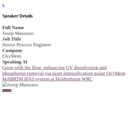
x
Speaker Details
Full Name
Josep Manzano
Job Title
Senior Process Engineer
Company
OxyMem
Speaking At
Grow with the flow: enhancing UV disinfection and
phosphorus removal via asset intensification using OxyMem
MABRTM IFAS system at Holdenhurst WRC
CLOSE