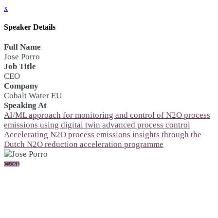
x
Speaker Details
Full Name
Jose Porro
Job Title
CEO
Company
Cobalt Water EU
Speaking At
AI/ML approach for monitoring and control of N2O process
emissions using digital twin advanced process control
Accelerating N2O process emissions insights through the
Dutch N2O reduction acceleration programme
CLOSE