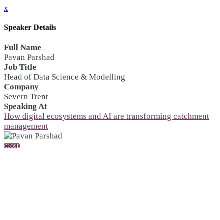
x
Speaker Details
Full Name
Pavan Parshad
Job Title
Head of Data Science & Modelling
Company
Severn Trent
Speaking At
How digital ecosystems and AI are transforming catchment
management
CLOSE