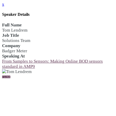
x
Speaker Details
Full Name
Tom Lendrem
Job Title
Solutions Team
Company
Badger Meter
Speaking At
From Samples to Sensors: Making Online BOD sensors
standard in AMP9
CLOSE