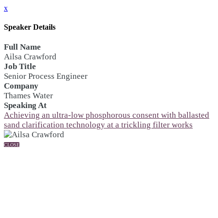
x
Speaker Details
Full Name
Ailsa Crawford
Job Title
Senior Process Engineer
Company
Thames Water
Speaking At
Achieving an ultra-low phosphorous consent with ballasted
sand clarification technology at a trickling filter works
CLOSE