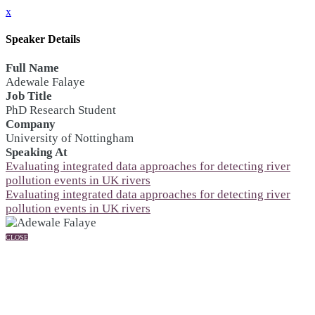
x
Speaker Details
Full Name
Adewale Falaye
Job Title
PhD Research Student
Company
University of Nottingham
Speaking At
Evaluating integrated data approaches for detecting river
pollution events in UK rivers
Evaluating integrated data approaches for detecting river
pollution events in UK rivers
CLOSE