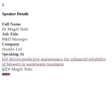
x
Speaker Details
Full Name
Dr Magdi Nabi
Job Title
R&D Manager
Company
rhames Ltd
Speaking At
IoT driven predictive maintenance for enhanced reliability
of blowers in wastewater treatment
CLOSE