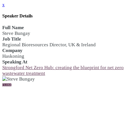
x
Speaker Details
Full Name
Steve Bungay
Job Title
Regional Bioresources Director, UK & Ireland
Company
Haskoning
Speaking At
Strongford Net Zero Hub: creating the blueprint for net zero
wastewater treatment
CLOSE