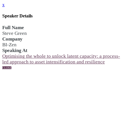
x
Speaker Details
Full Name
Steve Green
Company
BI-Zen
Speaking At
Optimising the whole to unlock latent capacity: a process-
led approach to asset intensification and resilience
CLOSE