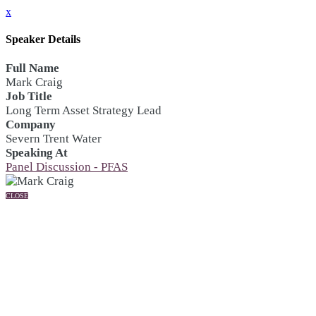
x
Speaker Details
Full Name
Mark Craig
Job Title
Long Term Asset Strategy Lead
Company
Severn Trent Water
Speaking At
Panel Discussion - PFAS
CLOSE