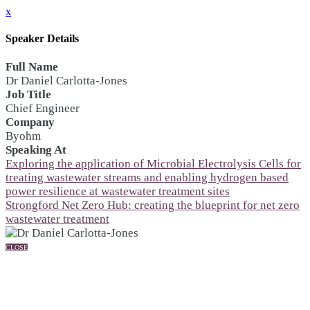
x
Speaker Details
Full Name
Dr Daniel Carlotta-Jones
Job Title
Chief Engineer
Company
Byohm
Speaking At
Exploring the application of Microbial Electrolysis Cells for
treating wastewater streams and enabling hydrogen based
power resilience at wastewater treatment sites
Strongford Net Zero Hub: creating the blueprint for net zero
wastewater treatment
CLOSE