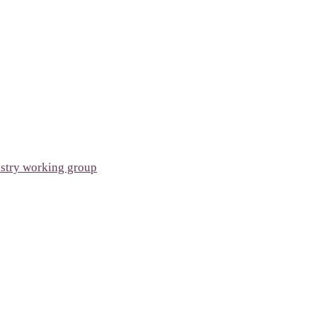
ustry working group