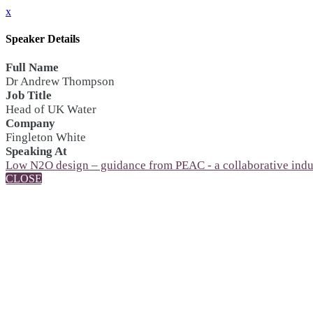
x
Speaker Details
Full Name
Dr Andrew Thompson
Job Title
Head of UK Water
Company
Fingleton White
Speaking At
Low N2O design – guidance from PEAC - a collaborative ind
CLOSE